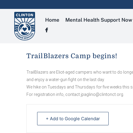
Skip
to
content
Home
Mental Health Support Now
TrailBlazers Camp begins!
TrailBlazers are Eliot-aged campers who want to do longer
and enjoy a water-gun fight on the last day.
We hike on Tuesdays and Thursdays for five weeks this su
For registration info, contact jpaglino@clintonct.org.
+ Add to Google Calendar