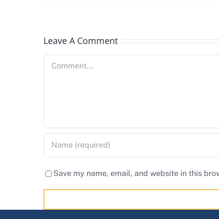
Leave A Comment
Comment
Save my name, email, and website in this bro