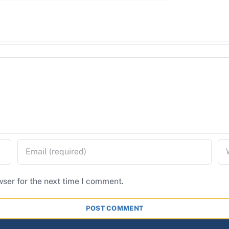
wser for the next time I comment.