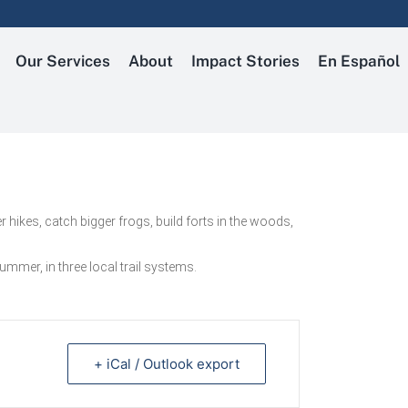
Our Services
About
Impact Stories
En Español
 hikes, catch bigger frogs, build forts in the woods,
mmer, in three local trail systems.
+ iCal / Outlook export