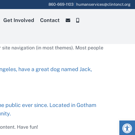
860-669-1103
|
humanservices@clintonct.org
Get Involved
Contact
ur site navigation (in most themes). Most people
s Angeles, have a great dog named Jack,
e public ever since. Located in Gotham
nity.
Open
ontent. Have fun!