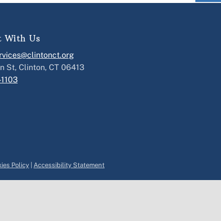
t With Us
vices@clintonct.org
n St, Clinton, CT 06413
-1103
ies Policy
|
Accessibility Statement