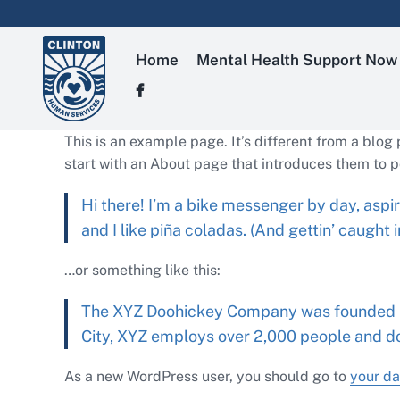
Skip
to
content
Home
Mental Health Support Now
This is an example page. It’s different from a blog
start with an About page that introduces them to pot
Hi there! I’m a bike messenger by day, aspir
and I like piña coladas. (And gettin’ caught in
…or something like this:
The XYZ Doohickey Company was founded in 
City, XYZ employs over 2,000 people and d
As a new WordPress user, you should go to
your d