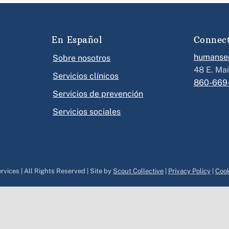
En Español
Connec
humanser
Sobre nosotros
48 E. Mai
Servicios clínicos
860-669
Servicios de prevención
Servicios sociales
vices | All Rights Reserved | Site by
Scout Collective
|
Privacy Policy
|
Cook