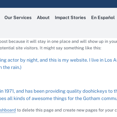
Our Services
About
Impact Stories
En Español
 post because it will stay in one place and will show up in yo
ential site visitors. It might say something like this:
ing actor by night, and this is my website. I live in Lo
 the rain.)
1971, and has been providing quality doohickeys to th
oes all kinds of awesome things for the Gotham commu
ashboard
to delete this page and create new pages for your c