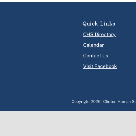
Quick Links
CHS Directory
Calendar
Contact Us
Visit Facebook
Copyright
2026 | Clinton Human Ser