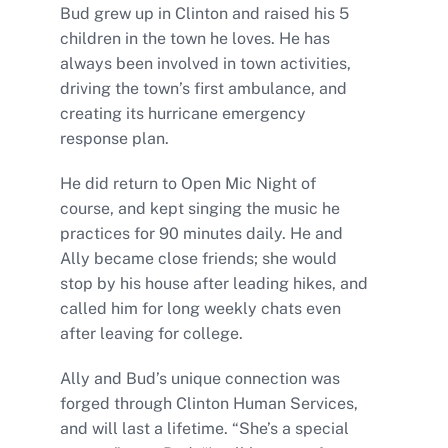
Bud grew up in Clinton and raised his 5
children in the town he loves. He has
always been involved in town activities,
driving the town’s first ambulance, and
creating its hurricane emergency
response plan.
He did return to Open Mic Night of
course, and kept singing the music he
practices for 90 minutes daily. He and
Ally became close friends; she would
stop by his house after leading hikes, and
called him for long weekly chats even
after leaving for college.
Ally and Bud’s unique connection was
forged through Clinton Human Services,
and will last a lifetime. “She’s a special