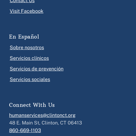
Contact Us
Visit Facebook
En Español
Sobre nosotros
Servicios clínicos
Servicios de prevención
Servicios sociales
Connect With Us
humanservices@clintonct.org
48 E. Main St, Clinton, CT 06413
860-669-1103