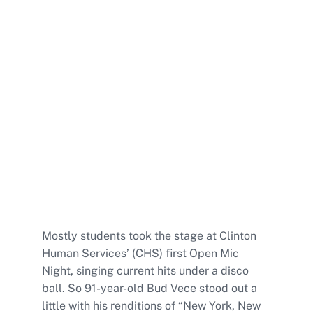
Mostly students took the stage at Clinton
Human Services’ (CHS) first Open Mic
Night, singing current hits under a disco
ball. So 91-year-old Bud Vece stood out a
little with his renditions of “New York, New