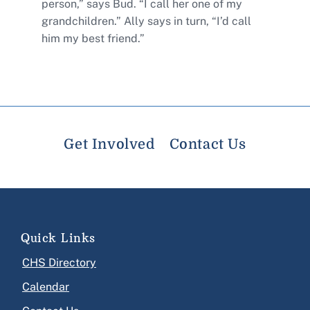
person,” says Bud. “I call her one of my
grandchildren.” Ally says in turn, “I’d call
him my best friend.”
Get Involved
Contact Us
Quick Links
CHS Directory
Calendar