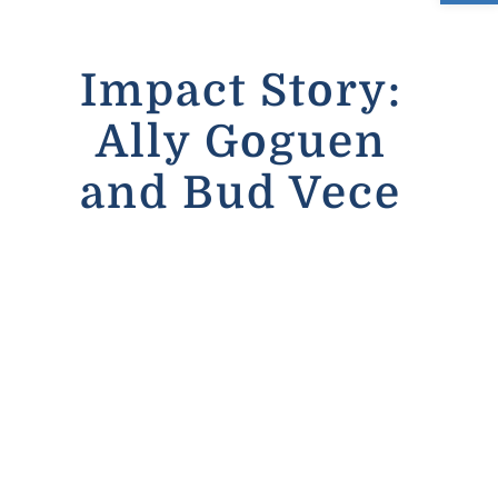
Contact
Impact Story:
Email us humanservices@clintonct.org
Ally Goguen
Call 860-669-1103
and Bud Vece
Visit Us on Facebook