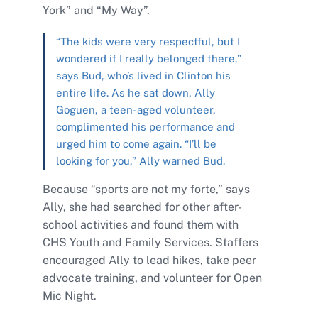
York” and “My Way”.
“The kids were very respectful, but I
wondered if I really belonged there,”
says Bud, who’s lived in Clinton his
entire life. As he sat down, Ally
Goguen, a teen-aged volunteer,
complimented his performance and
urged him to come again. “I’ll be
looking for you,” Ally warned Bud.
Because “sports are not my forte,” says
Ally, she had searched for other after-
school activities and found them with
CHS Youth and Family Services. Staffers
encouraged Ally to lead hikes, take peer
advocate training, and volunteer for Open
Mic Night.